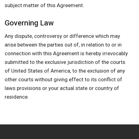
subject matter of this Agreement.
Governing Law
Any dispute, controversy or difference which may
arise between the parties out of, in relation to or in
connection with this Agreement is hereby irrevocably
submitted to the exclusive jurisdiction of the courts
of United States of America, to the exclusion of any
other courts without giving effect to its conflict of
laws provisions or your actual state or country of
residence.