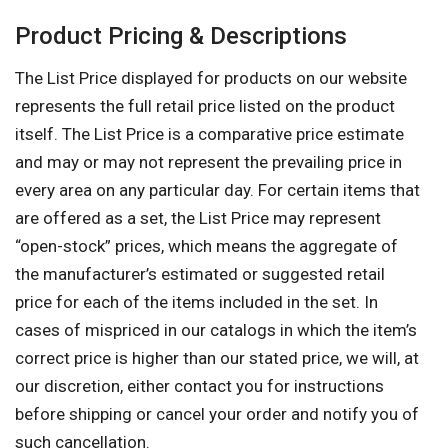
Product Pricing & Descriptions
The List Price displayed for products on our website
represents the full retail price listed on the product
itself. The List Price is a comparative price estimate
and may or may not represent the prevailing price in
every area on any particular day. For certain items that
are offered as a set, the List Price may represent
“open-stock” prices, which means the aggregate of
the manufacturer’s estimated or suggested retail
price for each of the items included in the set. In
cases of mispriced in our catalogs in which the item’s
correct price is higher than our stated price, we will, at
our discretion, either contact you for instructions
before shipping or cancel your order and notify you of
such cancellation.