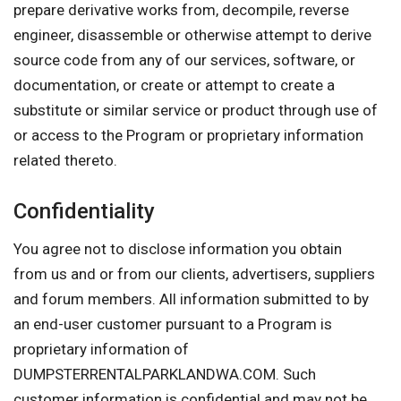
prepare derivative works from, decompile, reverse
engineer, disassemble or otherwise attempt to derive
source code from any of our services, software, or
documentation, or create or attempt to create a
substitute or similar service or product through use of
or access to the Program or proprietary information
related thereto.
Confidentiality
You agree not to disclose information you obtain
from us and or from our clients, advertisers, suppliers
and forum members. All information submitted to by
an end-user customer pursuant to a Program is
proprietary information of
DUMPSTERRENTALPARKLANDWA.COM. Such
customer information is confidential and may not be