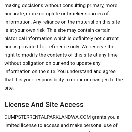
making decisions without consulting primary, more
accurate, more complete or timelier sources of
information. Any reliance on the material on this site
is at your own risk. This site may contain certain
historical information which is definitely not current
and is provided for reference only. We reserve the
right to modify the contents of this site at any time
without obligation on our end to update any
information on the site. You understand and agree
that it is your responsibility to monitor changes to the
site.
License And Site Access
DUMPSTERRENTALPARKLANDWA.COM grants you a
limited license to access and make personal use of