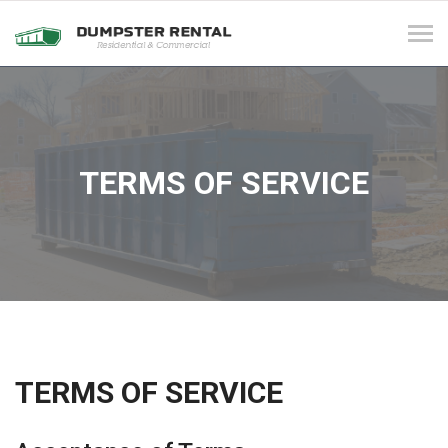
Tog
navi
TERMS OF SERVICE
TERMS OF SERVICE