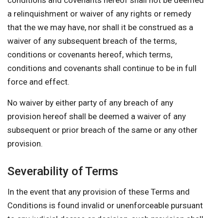
conditions and covenants hereof shall not be deemed
a relinquishment or waiver of any rights or remedy
that the we may have, nor shall it be construed as a
waiver of any subsequent breach of the terms,
conditions or covenants hereof, which terms,
conditions and covenants shall continue to be in full
force and effect.
No waiver by either party of any breach of any
provision hereof shall be deemed a waiver of any
subsequent or prior breach of the same or any other
provision.
Severability of Terms
In the event that any provision of these Terms and
Conditions is found invalid or unenforceable pursuant