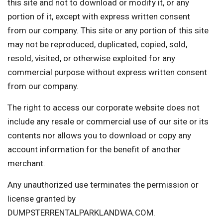
this site and not to download or modify it, or any
portion of it, except with express written consent
from our company. This site or any portion of this site
may not be reproduced, duplicated, copied, sold,
resold, visited, or otherwise exploited for any
commercial purpose without express written consent
from our company.
The right to access our corporate website does not
include any resale or commercial use of our site or its
contents nor allows you to download or copy any
account information for the benefit of another
merchant.
Any unauthorized use terminates the permission or
license granted by
DUMPSTERRENTALPARKLANDWA.COM.