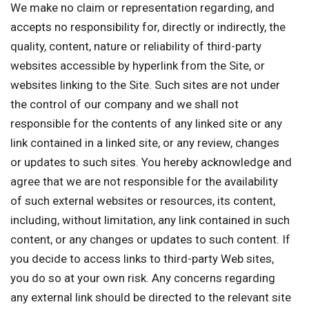
We make no claim or representation regarding, and
accepts no responsibility for, directly or indirectly, the
quality, content, nature or reliability of third-party
websites accessible by hyperlink from the Site, or
websites linking to the Site. Such sites are not under
the control of our company and we shall not
responsible for the contents of any linked site or any
link contained in a linked site, or any review, changes
or updates to such sites. You hereby acknowledge and
agree that we are not responsible for the availability
of such external websites or resources, its content,
including, without limitation, any link contained in such
content, or any changes or updates to such content. If
you decide to access links to third-party Web sites,
you do so at your own risk. Any concerns regarding
any external link should be directed to the relevant site