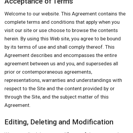
Acceptance of Terms
Welcome to our website. This Agreement contains the
complete terms and conditions that apply when you
visit our site or use choose to browse the contents
herein. By using this Web site, you agree to be bound
by its terms of use and shall comply thereof. This
Agreement describes and encompasses the entire
agreement between us and you, and supersedes all
prior or contemporaneous agreements,
representations, warranties and understandings with
respect to the Site and the content provided by or
through the Site, and the subject matter of this
Agreement.
Editing, Deleting and Modification