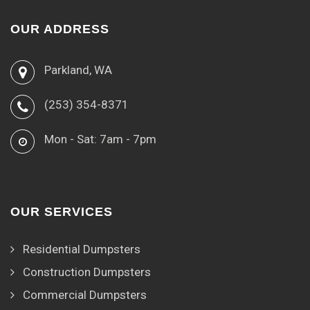
OUR ADDRESS
Parkland, WA
(253) 354-8371
Mon - Sat: 7am - 7pm
OUR SERVICES
Residential Dumpsters
Construction Dumpsters
Commercial Dumpsters