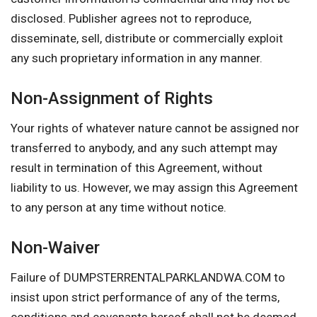
disclosed. Publisher agrees not to reproduce,
disseminate, sell, distribute or commercially exploit
any such proprietary information in any manner.
Non-Assignment of Rights
Your rights of whatever nature cannot be assigned nor
transferred to anybody, and any such attempt may
result in termination of this Agreement, without
liability to us. However, we may assign this Agreement
to any person at any time without notice.
Non-Waiver
Failure of DUMPSTERRENTALPARKLANDWA.COM to
insist upon strict performance of any of the terms,