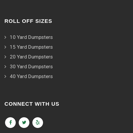
ROLL OFF SIZES
10 Yard Dumpsters
15 Yard Dumpsters
20 Yard Dumpsters
30 Yard Dumpsters
40 Yard Dumpsters
CONNECT WITH US