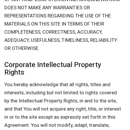
DOES NOT MAKE ANY WARRANTIES OR
REPRESENTATIONS REGARDING THE USE OF THE
MATERIALS ON THIS SITE IN TERMS OF THEIR
COMPLETENESS, CORRECTNESS, ACCURACY,
ADEQUACY, USEFULNESS, TIMELINESS, RELIABILITY
OR OTHERWISE.
Corporate Intellectual Property
Rights
You hereby acknowledge that all rights, titles and
interests, including but not limited to rights covered
by the Intellectual Property Rights, in and to the site,
and that You will not acquire any right, title, or interest
in or to the site except as expressly set forth in this
Agreement. You will not modify, adapt, translate,