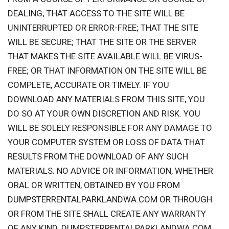
DEALING; THAT ACCESS TO THE SITE WILL BE
UNINTERRUPTED OR ERROR-FREE; THAT THE SITE
WILL BE SECURE; THAT THE SITE OR THE SERVER
THAT MAKES THE SITE AVAILABLE WILL BE VIRUS-
FREE; OR THAT INFORMATION ON THE SITE WILL BE
COMPLETE, ACCURATE OR TIMELY. IF YOU
DOWNLOAD ANY MATERIALS FROM THIS SITE, YOU
DO SO AT YOUR OWN DISCRETION AND RISK. YOU
WILL BE SOLELY RESPONSIBLE FOR ANY DAMAGE TO
YOUR COMPUTER SYSTEM OR LOSS OF DATA THAT
RESULTS FROM THE DOWNLOAD OF ANY SUCH
MATERIALS. NO ADVICE OR INFORMATION, WHETHER
ORAL OR WRITTEN, OBTAINED BY YOU FROM
DUMPSTERRENTALPARKLANDWA.COM OR THROUGH
OR FROM THE SITE SHALL CREATE ANY WARRANTY
OF ANY KIND. DUMPSTERRENTALPARKLANDWA.COM