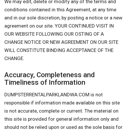
We may edit, delete or modify any of the terms and
conditions contained in this Agreement, at any time
and in our sole discretion, by posting a notice or a new
agreement on our site. YOUR CONTINUED VISIT IN
OUR WEBSITE FOLLOWING OUR OSTING OF A
CHANGE NOTICE OR NEW AGREEMENT ON OUR SITE
WILL CONSTITUTE BINDING ACCEPTANCE OF THE
CHANGE.
Accuracy, Completeness and
Timeliness of Information
DUMPSTERRENTALPARKLANDWA.COM is not
responsible if information made available on this site
is not accurate, complete or current. The material on
this site is provided for general information only and
should not be relied upon or used as the sole basis for