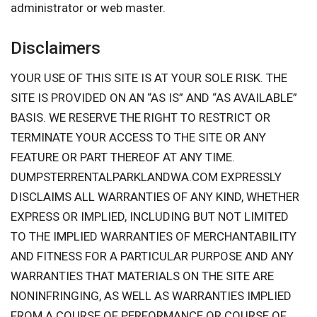
administrator or web master.
Disclaimers
YOUR USE OF THIS SITE IS AT YOUR SOLE RISK. THE
SITE IS PROVIDED ON AN “AS IS” AND “AS AVAILABLE”
BASIS. WE RESERVE THE RIGHT TO RESTRICT OR
TERMINATE YOUR ACCESS TO THE SITE OR ANY
FEATURE OR PART THEREOF AT ANY TIME.
DUMPSTERRENTALPARKLANDWA.COM EXPRESSLY
DISCLAIMS ALL WARRANTIES OF ANY KIND, WHETHER
EXPRESS OR IMPLIED, INCLUDING BUT NOT LIMITED
TO THE IMPLIED WARRANTIES OF MERCHANTABILITY
AND FITNESS FOR A PARTICULAR PURPOSE AND ANY
WARRANTIES THAT MATERIALS ON THE SITE ARE
NONINFRINGING, AS WELL AS WARRANTIES IMPLIED
FROM A COURSE OF PERFORMANCE OR COURSE OF