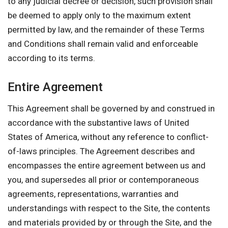
to any judicial decree or decision, such provision shall
be deemed to apply only to the maximum extent
permitted by law, and the remainder of these Terms
and Conditions shall remain valid and enforceable
according to its terms.
Entire Agreement
This Agreement shall be governed by and construed in
accordance with the substantive laws of United
States of America, without any reference to conflict-
of-laws principles. The Agreement describes and
encompasses the entire agreement between us and
you, and supersedes all prior or contemporaneous
agreements, representations, warranties and
understandings with respect to the Site, the contents
and materials provided by or through the Site, and the