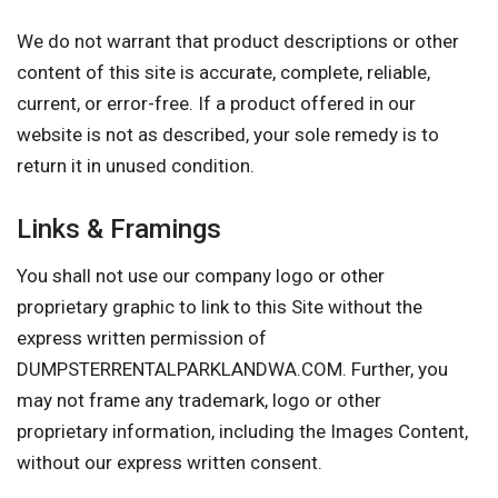
We do not warrant that product descriptions or other
content of this site is accurate, complete, reliable,
current, or error-free. If a product offered in our
website is not as described, your sole remedy is to
return it in unused condition.
Links & Framings
You shall not use our company logo or other
proprietary graphic to link to this Site without the
express written permission of
DUMPSTERRENTALPARKLANDWA.COM. Further, you
may not frame any trademark, logo or other
proprietary information, including the Images Content,
without our express written consent.