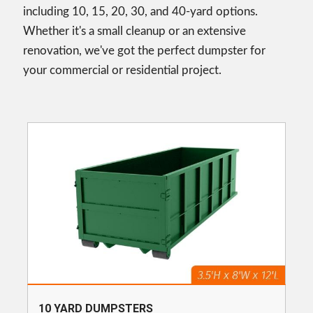
including 10, 15, 20, 30, and 40-yard options.
Whether it's a small cleanup or an extensive
renovation, we've got the perfect dumpster for
your commercial or residential project.
10 YARD DUMPSTERS