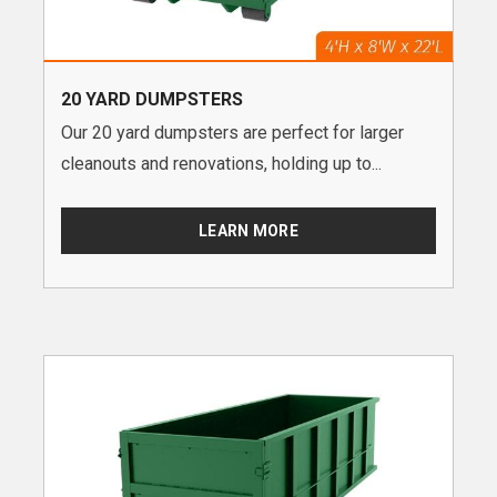
20 YARD DUMPSTERS
Our 20 yard dumpsters are perfect for larger
cleanouts and renovations, holding up to...
LEARN MORE