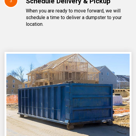
Schedule Delivery & Pickup
3
When you are ready to move forward, we will
schedule a time to deliver a dumpster to your
location.