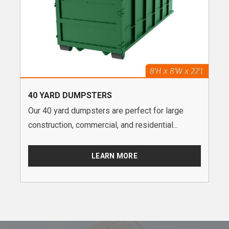
40 YARD DUMPSTERS
Our 40 yard dumpsters are perfect for large
construction, commercial, and residential...
LEARN MORE