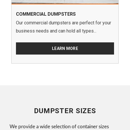
COMMERCIAL DUMPSTERS
Our commercial dumpsters are perfect for your
business needs and can hold all types...
LEARN MORE
DUMPSTER SIZES
We provide a wide selection of container sizes