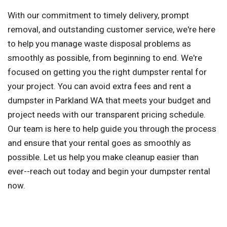
With our commitment to timely delivery, prompt
removal, and outstanding customer service, we're here
to help you manage waste disposal problems as
smoothly as possible, from beginning to end. We're
focused on getting you the right dumpster rental for
your project. You can avoid extra fees and rent a
dumpster in Parkland WA that meets your budget and
project needs with our transparent pricing schedule.
Our team is here to help guide you through the process
and ensure that your rental goes as smoothly as
possible. Let us help you make cleanup easier than
ever--reach out today and begin your dumpster rental
now.