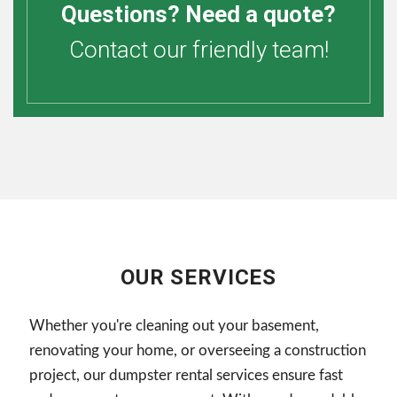
Questions? Need a quote?
Contact our friendly team!
OUR SERVICES
Whether you're cleaning out your basement,
renovating your home, or overseeing a construction
project, our dumpster rental services ensure fast