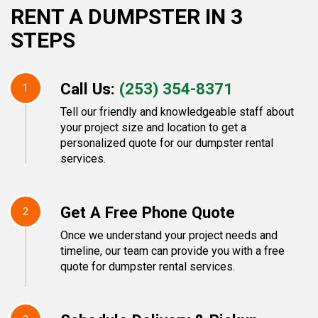
RENT A DUMPSTER IN 3
STEPS
Call Us:
(253) 354-8371
1
Tell our friendly and knowledgeable staff about
your project size and location to get a
personalized quote for our dumpster rental
services.
Get A Free Phone Quote
2
Once we understand your project needs and
timeline, our team can provide you with a free
quote for dumpster rental services.