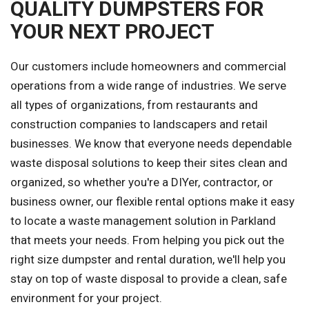
QUALITY DUMPSTERS FOR
YOUR NEXT PROJECT
Our customers include homeowners and commercial
operations from a wide range of industries. We serve
all types of organizations, from restaurants and
construction companies to landscapers and retail
businesses. We know that everyone needs dependable
waste disposal solutions to keep their sites clean and
organized, so whether you're a DIYer, contractor, or
business owner, our flexible rental options make it easy
to locate a waste management solution in Parkland
that meets your needs. From helping you pick out the
right size dumpster and rental duration, we'll help you
stay on top of waste disposal to provide a clean, safe
environment for your project.