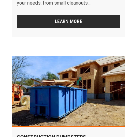
your needs, from small cleanouts...
LEARN MORE