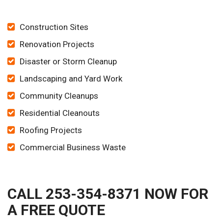
Construction Sites
Renovation Projects
Disaster or Storm Cleanup
Landscaping and Yard Work
Community Cleanups
Residential Cleanouts
Roofing Projects
Commercial Business Waste
CALL 253-354-8371 NOW FOR
A FREE QUOTE