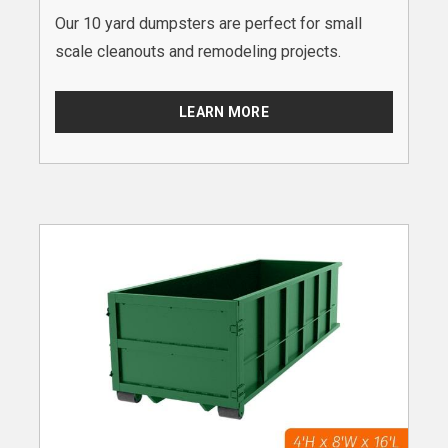
Our 10 yard dumpsters are perfect for small
scale cleanouts and remodeling projects.
LEARN MORE