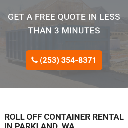
GET A FREE QUOTE IN LESS
THAN 3 MINUTES
(253) 354-8371
ROLL OFF CONTAINER RENTAL
IN PARKLAND, WA