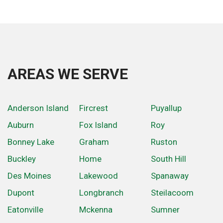
AREAS WE SERVE
Anderson Island
Fircrest
Puyallup
Auburn
Fox Island
Roy
Bonney Lake
Graham
Ruston
Buckley
Home
South Hill
Des Moines
Lakewood
Spanaway
Dupont
Longbranch
Steilacoom
Eatonville
Mckenna
Sumner