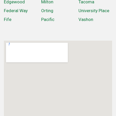
Edgewood
Milton
Tacoma
Federal Way
Orting
University Place
Fife
Pacific
Vashon