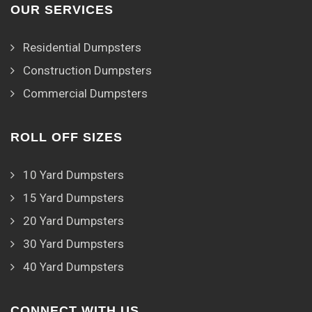
OUR SERVICES
Residential Dumpsters
Construction Dumpsters
Commercial Dumpsters
ROLL OFF SIZES
10 Yard Dumpsters
15 Yard Dumpsters
20 Yard Dumpsters
30 Yard Dumpsters
40 Yard Dumpsters
CONNECT WITH US