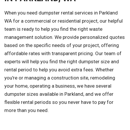
When you need dumpster rental services in Parkland
WA for a commercial or residential project, our helpful
team is ready to help you find the right waste
management solution. We provide personalized quotes
based on the specific needs of your project, offering
affordable rates with transparent pricing. Our team of
experts will help you find the right dumpster size and
rental period to help you avoid extra fees. Whether
you're or managing a construction site, remodeling
your home, operating a business, we have several
dumpster sizes available in Parkland, and we offer
flexible rental periods so you never have to pay for
more than you need.