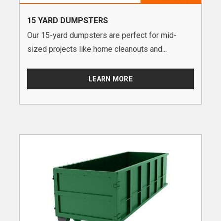
15 YARD DUMPSTERS
Our 15-yard dumpsters are perfect for mid-
sized projects like home cleanouts and...
LEARN MORE