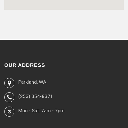
OUR ADDRESS
Parkland, WA
(253) 354-8371
Mon - Sat: 7am - 7pm