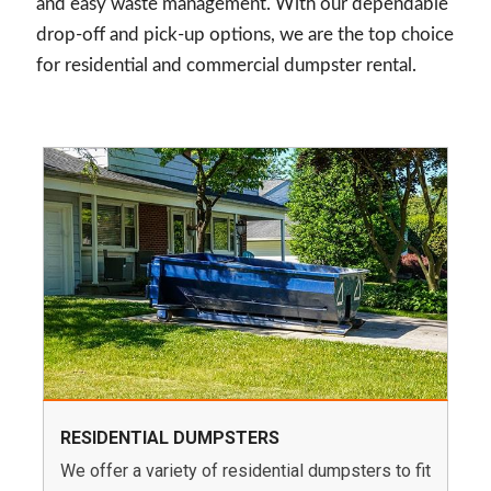
and easy waste management. With our dependable
drop-off and pick-up options, we are the top choice
for residential and commercial dumpster rental.
RESIDENTIAL DUMPSTERS
We offer a variety of residential dumpsters to fit