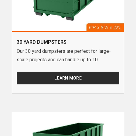
30 YARD DUMPSTERS
Our 30 yard dumpsters are perfect for large-
scale projects and can handle up to 10...
LEARN MORE