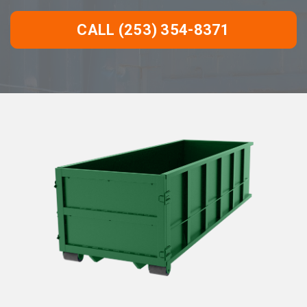
CALL (253) 354-8371