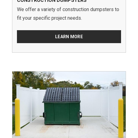
CONSTRUCTION DUMPSTERS
We offer a variety of construction dumpsters to
fit your specific project needs.
LEARN MORE