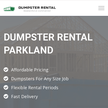
Tog
navi
DUMPSTER RENTAL
PARKLAND
Affordable Pricing
Dumpsters For Any Size Job
Flexible Rental Periods
Fast Delivery