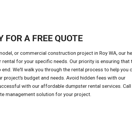
Y FOR A FREE QUOTE
model, or commercial construction project in Roy WA, our he
rental for your specific needs. Our priority is ensuring that 
end. We'll walk you through the rental process to help you
ur project's budget and needs. Avoid hidden fees with our
successful with our affordable dumpster rental services. Call
ste management solution for your project.