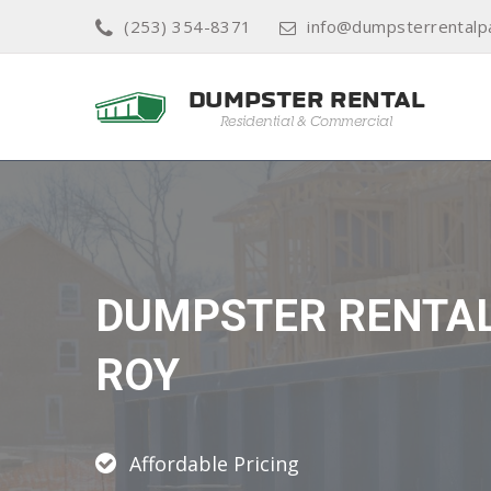
(253) 354-8371
info@dumpsterrentalp
DUMPSTER RENTA
ROY
Affordable Pricing