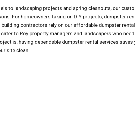
ls to landscaping projects and spring cleanouts, our cust
asons. For homeowners taking on DIY projects, dumpster ren
building contractors rely on our affordable dumpster rental
so cater to Roy property managers and landscapers who need
oject is, having dependable dumpster rental services saves
ur site clean.