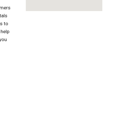
omers
tals
s to
 help
 you