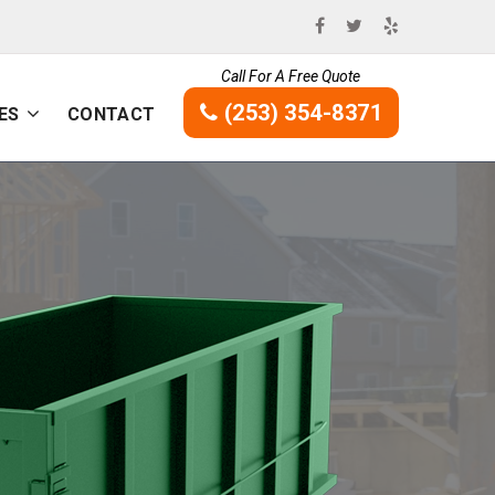
Call For A Free Quote
(253) 354-8371
ES
CONTACT