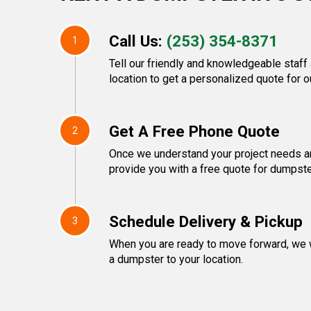
Call Us:
(253) 354-8371
1
Tell our friendly and knowledgeable staff
location to get a personalized quote for o
Get A Free Phone Quote
2
Once we understand your project needs an
provide you with a free quote for dumpste
Schedule Delivery & Pickup
3
When you are ready to move forward, we w
a dumpster to your location.