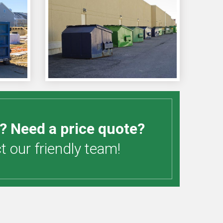
? Need a price quote?
 our friendly team!