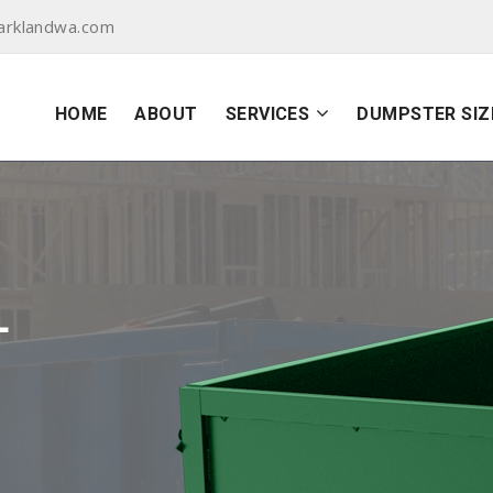
arklandwa.com
HOME
ABOUT
SERVICES
DUMPSTER SIZ
L