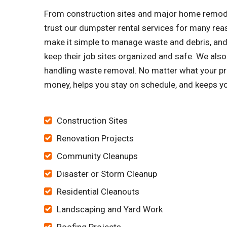
From construction sites and major home remode
trust our dumpster rental services for many re
make it simple to manage waste and debris, and 
keep their job sites organized and safe. We al
handling waste removal. No matter what your pr
money, helps you stay on schedule, and keeps yo
Construction Sites
Renovation Projects
Community Cleanups
Disaster or Storm Cleanup
Residential Cleanouts
Landscaping and Yard Work