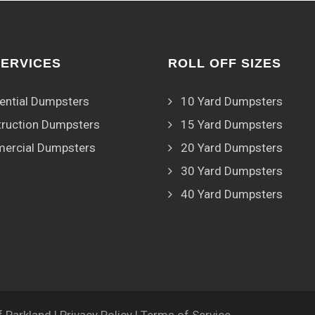
SERVICES
ROLL OFF SIZES
ential Dumpsters
10 Yard Dumpsters
ruction Dumpsters
15 Yard Dumpsters
ercial Dumpsters
20 Yard Dumpsters
30 Yard Dumpsters
40 Yard Dumpsters