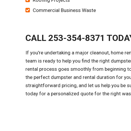
Roofing Projects
Commercial Business Waste
CALL 253-354-8371 TODA
If you're undertaking a major cleanout, home re
team is ready to help you find the right dumpster 
rental process goes smoothly from beginning to 
the perfect dumpster and rental duration for yo
straightforward pricing, and let us help you be 
today for a personalized quote for the right wa