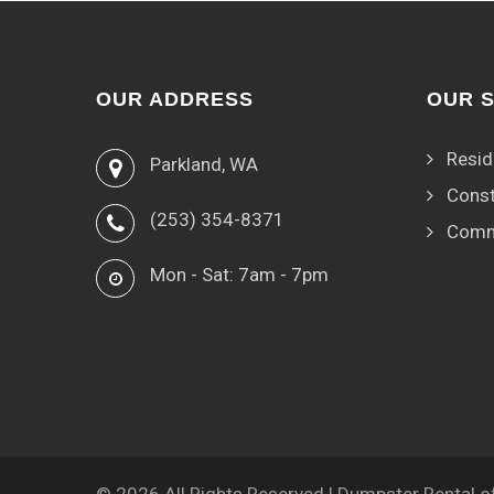
OUR ADDRESS
OUR 
Resid
Parkland, WA
Const
(253) 354-8371
Comm
Mon - Sat: 7am - 7pm