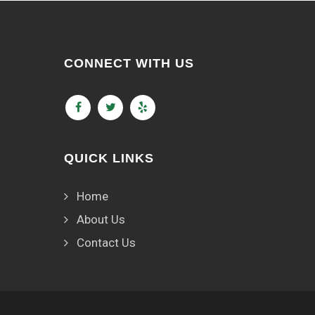
CONNECT WITH US
QUICK LINKS
Home
About Us
Contact Us