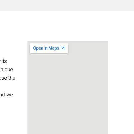
m is
unique
ose the
and we