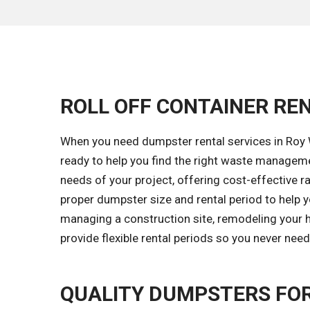
ROLL OFF CONTAINER REN
When you need dumpster rental services in Roy W
ready to help you find the right waste managem
needs of your project, offering cost-effective ra
proper dumpster size and rental period to help y
managing a construction site, remodeling your h
provide flexible rental periods so you never nee
QUALITY DUMPSTERS FOR 