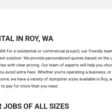
TAL IN ROY, WA
A for a residential or commercial project, our friendly tea
ent solution. We provide personalized quotes based on the 
tes with clear pricing. Our team of experts will help you cho
ou avoid extra fees. Whether you're operating a business, or
ome, we have a variety of dumpster sizes available in Roy, 
d to pay for more than you need.
JOBS OF ALL SIZES