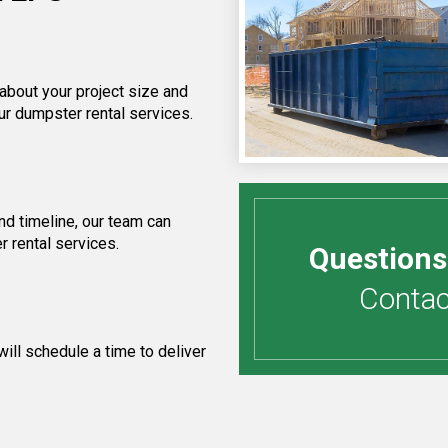
 about your project size and
ur dumpster rental services.
d timeline, our team can
r rental services.
Questions
Contact
ill schedule a time to deliver