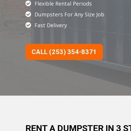
Flexible Rental Periods
Dumpsters For Any Size Job
Fast Delivery
CALL (253) 354-8371
RENT A DUMPSTER IN 3 S